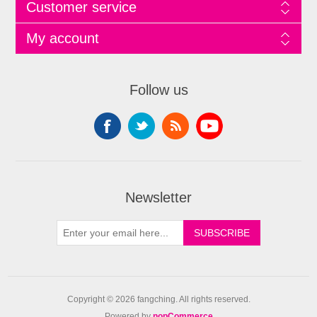
Customer service
My account
Follow us
Newsletter
Copyright © 2026 fangching. All rights reserved.
Powered by
nopCommerce