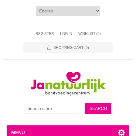
REGISTER
LOG IN
WISHLIST
(0)
SHOPPING CART
(0)
MENU