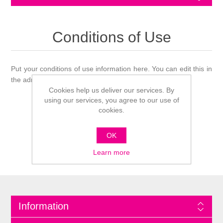
Conditions of Use
Put your conditions of use information here. You can edit this in
the admin site.
Cookies help us deliver our services. By
using our services, you agree to our use of
cookies.
OK
Learn more
Information